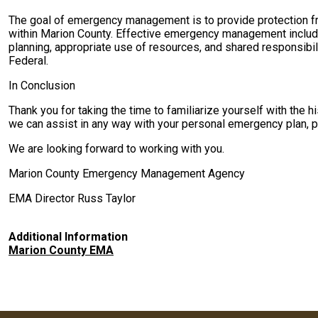
The goal of emergency management is to provide protection fro
within Marion County. Effective emergency management include
planning, appropriate use of resources, and shared responsibil
Federal.
In Conclusion
Thank you for taking the time to familiarize yourself with the
we can assist in any way with your personal emergency plan, pl
We are looking forward to working with you.
Marion County Emergency Management Agency
EMA Director Russ Taylor
Additional Information
Marion County EMA