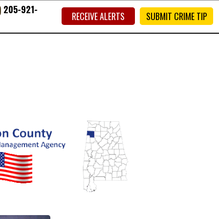
)
205-921-
RECEIVE ALERTS
SUBMIT CRIME TIP