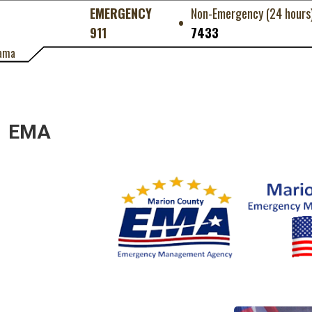
EMERGENCY
Non-Emergency (24 hours
•
911
7433
ama
EMA