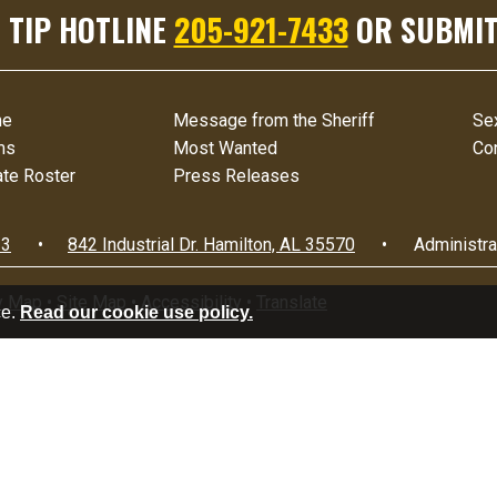
 TIP HOTLINE
205-921-7433
OR SUBMIT
me
Message from the Sheriff
Se
ms
Most Wanted
Co
te Roster
Press Releases
33
•
842 Industrial Dr.
Hamilton, AL 35570
•
Administra
y Map
•
Site Map
•
Accessibility
•
Translate
ce.
Read our cookie use policy.