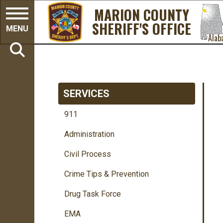
MARION COUNTY
SHERIFF'S OFFICE
MENU
Alab
SERVICES
911
Administration
Civil Process
Crime Tips & Prevention
Drug Task Force
EMA