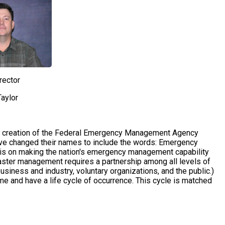
rector
aylor
e creation of the Federal Emergency Management Agency
have changed their names to include the words: Emergency
s on making the nation's emergency management capability
aster management requires a partnership among all levels of
usiness and industry, voluntary organizations, and the public.)
me and have a life cycle of occurrence. This cycle is matched