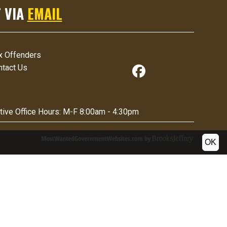
 VIA
EMAIL
x Offenders
ntact Us
tive Office Hours:
M-F 8:00am - 4:30pm
OK