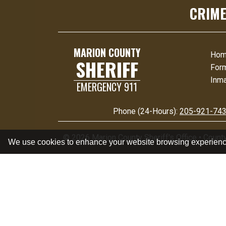
CRIME
MARION COUNTY
Ho
SHERIFF
For
Inma
EMERGENCY 911
Phone (24-Hours):
205-921-74
©
2026 Marion County Sheriff's Office
•
Count
We use cookies to enhance your website browsing experien