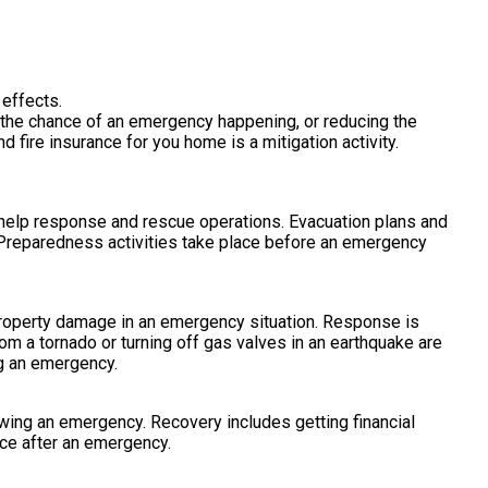
 effects.
e the chance of an emergency happening, or reducing the
fire insurance for you home is a mitigation activity.
 help response and rescue operations. Evacuation plans and
Preparedness activities take place before an emergency
 property damage in an emergency situation. Response is
om a tornado or turning off gas valves in an earthquake are
ng an emergency.
lowing an emergency. Recovery includes getting financial
ace after an emergency.