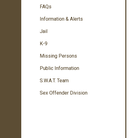
FAQs
Information & Alerts
Jail
K-9
Missing Persons
Public Information
S.W.A.T. Team
Sex Offender Division