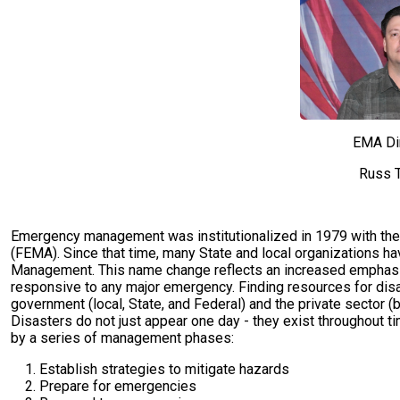
EMA Di
Russ T
Emergency management was institutionalized in 1979 with th
(FEMA). Since that time, many State and local organizations 
Management. This name change reflects an increased emphasi
responsive to any major emergency. Finding resources for dis
government (local, State, and Federal) and the private sector (b
Disasters do not just appear one day - they exist throughout ti
by a series of management phases:
Establish strategies to mitigate hazards
Prepare for emergencies