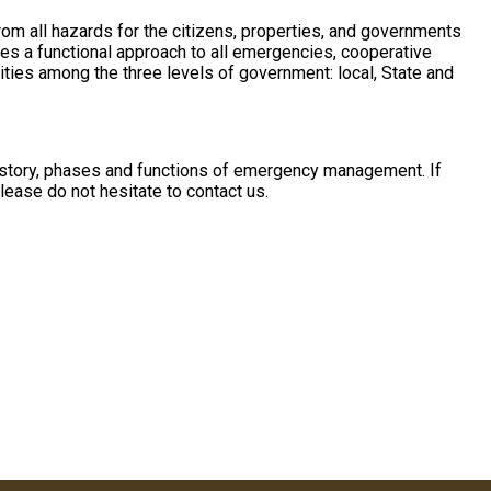
m all hazards for the citizens, properties, and governments
s a functional approach to all emergencies, cooperative
ities among the three levels of government: local, State and
 history, phases and functions of emergency management. If
ease do not hesitate to contact us.