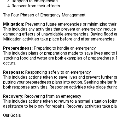
Respond to emergencies
Recover from their effects
The Four Phases of Emergency Management
Mitigation:
Preventing future emergencies or minimizing their
This includes any activities that prevent an emergency, reduc
damaging effects of unavoidable emergencies. Buying flood and 
Mitigation activities take place before and after emergencies.
Preparedness:
Preparing to handle an emergency
This includes plans or preparations made to save lives and to
stocking food and water are both examples of preparedness. 
occurs.
Response:
Responding safely to an emergency
This includes actions taken to save lives and prevent further
putting your preparedness plans into action. Seeking shelter fr
both response activities. Response activities take place duri
Recovery:
Recovering from an emergency
This includes actions taken to return to a normal situation fol
assistance to help pay for repairs. Recovery activities take pl
Our Goals